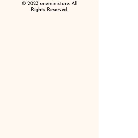
© 2023 oneministore. All
Rights Reserved.