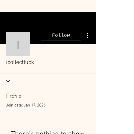
More actions
Follow
icollectluck
icollectluck
Profile
Join date: Jan 17, 2026