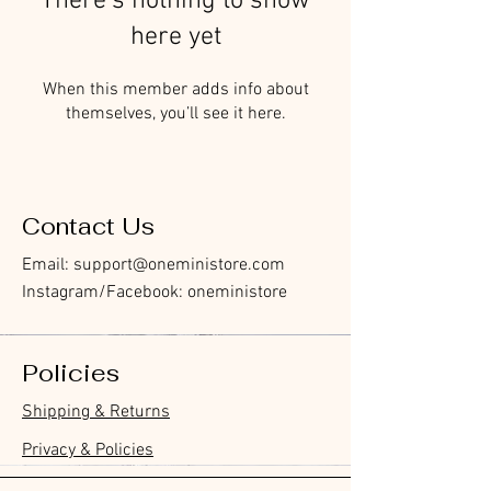
There’s nothing to show
here yet
When this member adds info about
themselves, you’ll see it here.
Contact Us
Email:
support@oneministore.com
Instagram/Facebook: oneministore
Policies
Shipping & Returns
Privacy & Policies