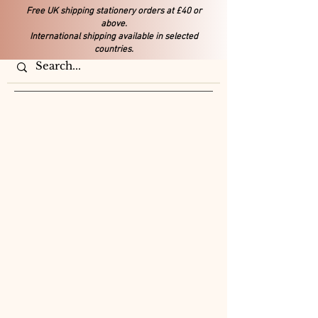
Free UK shipping stationery orders at £40 or
above.
International shipping available in selected
countries.